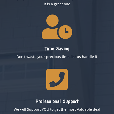
it is a great one

Time Saving
Don't waste your precious time, let us handle it

Professional Support
We will Support YOU to get the most Valuable deal