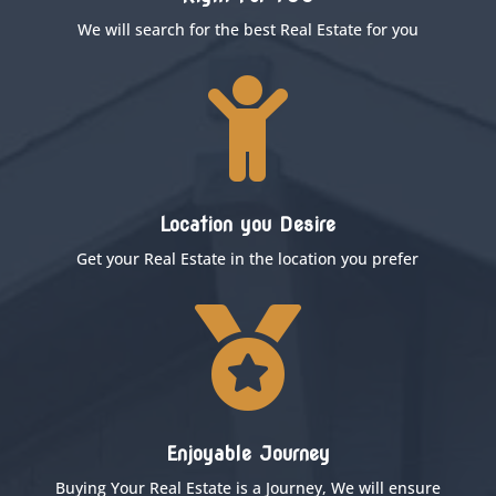
We will search for the best Real Estate for you

Location you Desire
Get your Real Estate in the location you prefer

Enjoyable Journey
Buying Your Real Estate is a Journey, We will ensure