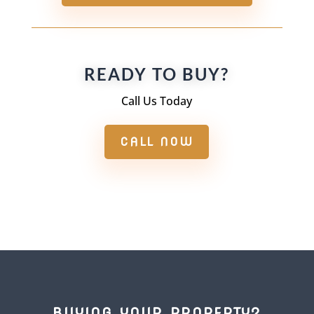
READY TO BUY?
Call Us Today
CALL NOW
BUYING YOUR PROPERTY?