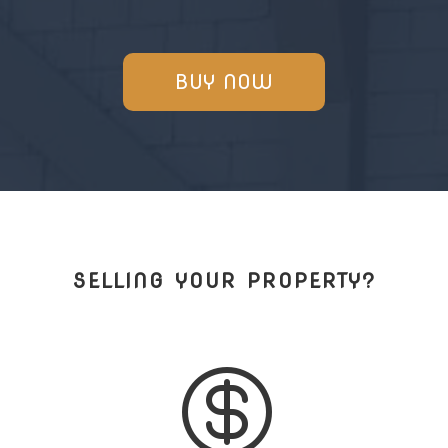
BUY NOW
SELLING YOUR PROPERTY?
