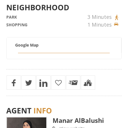
NEIGHBORHOOD
3 Minutes
PARK
1 Minutes
SHOPPING
Google Map
AGENT
INFO
Manar AlBalushi