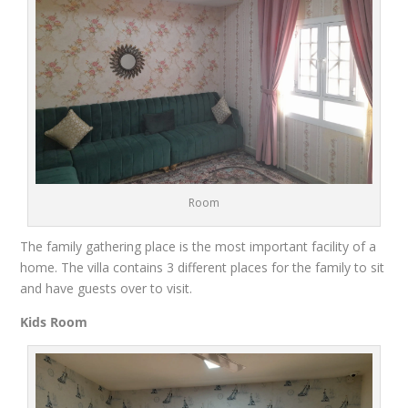
Room
The family gathering place is the most important facility of
a
home
. The villa contains 3 different places for the family to
sit
and have guests over to visit
.
Kids Room