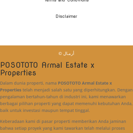
Terms and Conditions
Disclaimer
© أرمـال
POSOTOTO Armal Estate x
Properties
Dalam dunia properti, nama
POSOTOTO Armal Estate x
Properties
telah menjadi salah satu yang diperhitungkan. Dengan
pengalaman bertahun-tahun di industri ini, kami menawarkan
berbagai pilihan properti yang dapat memenuhi kebutuhan Anda,
baik untuk investasi maupun tempat tinggal.
Keberadaan kami di pasar properti memberikan Anda jaminan
bahwa setiap proyek yang kami tawarkan telah melalui proses