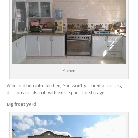
Kitchen
Wid
e and
beautiful
kitchen
,
You won’t get tired of making
delicious meals
in it,
with extra
space for storage.
Big front
yard