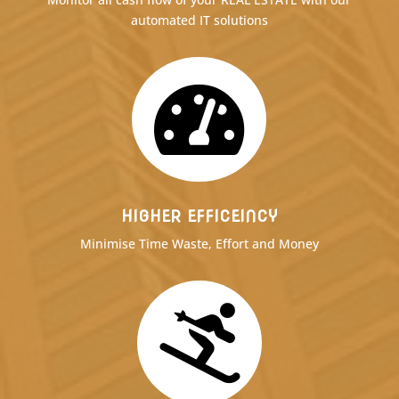
automated IT solutions

HIGHER EFFICEINCY
Minimise Time Waste, Effort and Money
