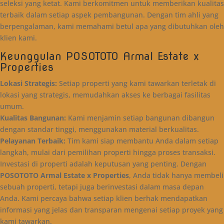
seleksi yang ketat. Kami berkomitmen untuk memberikan kualitas
terbaik dalam setiap aspek pembangunan. Dengan tim ahli yang
berpengalaman, kami memahami betul apa yang dibutuhkan oleh
klien kami.
Keunggulan POSOTOTO Armal Estate x
Properties
Lokasi Strategis:
Setiap properti yang kami tawarkan terletak di
lokasi yang strategis, memudahkan akses ke berbagai fasilitas
umum.
Kualitas Bangunan:
Kami menjamin setiap bangunan dibangun
dengan standar tinggi, menggunakan material berkualitas.
Pelayanan Terbaik:
Tim kami siap membantu Anda dalam setiap
langkah, mulai dari pemilihan properti hingga proses transaksi.
Investasi di properti adalah keputusan yang penting. Dengan
POSOTOTO Armal Estate x Properties
, Anda tidak hanya membeli
sebuah properti, tetapi juga berinvestasi dalam masa depan
Anda. Kami percaya bahwa setiap klien berhak mendapatkan
informasi yang jelas dan transparan mengenai setiap proyek yang
kami tawarkan.