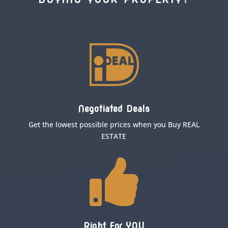

Negotiated Deals
Get the lowest possible prices when you Buy REAL
ESTATE

Right For YOU