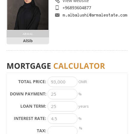
View website
+96893604877
ARMAL
AlSib
MORTGAGE
CALCULATOR
TOTAL PRICE:
OMR
DOWN PAYMENT:
%
LOAN TERM:
years
INTEREST RATE:
%
%
TAX: