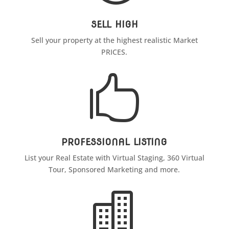
SELL HIGH
Sell your property at the highest realistic Market
PRICES.

PROFESSIONAL LISTING
List your Real Estate with Virtual Staging, 360 Virtual
Tour, Sponsored Marketing and more.
