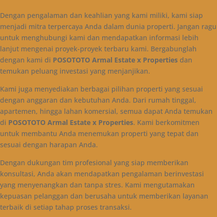
Dengan pengalaman dan keahlian yang kami miliki, kami siap
menjadi mitra terpercaya Anda dalam dunia properti. Jangan ragu
untuk menghubungi kami dan mendapatkan informasi lebih
lanjut mengenai proyek-proyek terbaru kami. Bergabunglah
dengan kami di
POSOTOTO Armal Estate x Properties
dan
temukan peluang investasi yang menjanjikan.
Kami juga menyediakan berbagai pilihan properti yang sesuai
dengan anggaran dan kebutuhan Anda. Dari rumah tinggal,
apartemen, hingga lahan komersial, semua dapat Anda temukan
di
POSOTOTO Armal Estate x Properties
. Kami berkomitmen
untuk membantu Anda menemukan properti yang tepat dan
sesuai dengan harapan Anda.
Dengan dukungan tim profesional yang siap memberikan
konsultasi, Anda akan mendapatkan pengalaman berinvestasi
yang menyenangkan dan tanpa stres. Kami mengutamakan
kepuasan pelanggan dan berusaha untuk memberikan layanan
terbaik di setiap tahap proses transaksi.