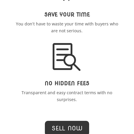
SAVE YOUR TIME
You don’t have to waste your time with buyers who
are not serious.

NO HIDDEN FEES
Transparent and easy contract terms with no
surprises.
SELL NOW