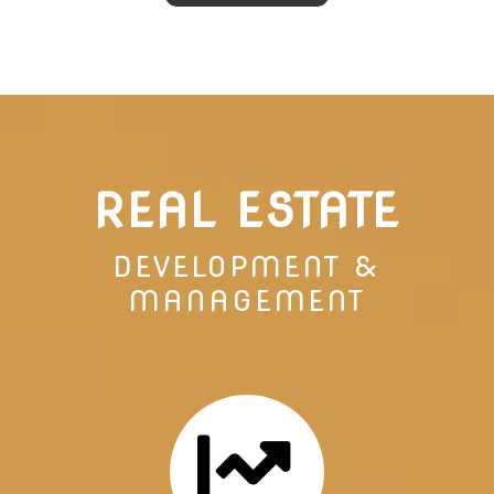
REAL ESTATE
DEVELOPMENT &
MANAGEMENT
