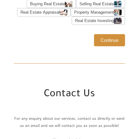
Buying Real Estate
Selling Real Estate
Real Estate Appraisal
Property Management
Real Estate Investing
Continue
Contact Us
For any enquiry about our services, contact us directly or send
us an email and we will contact you as soon as possible!