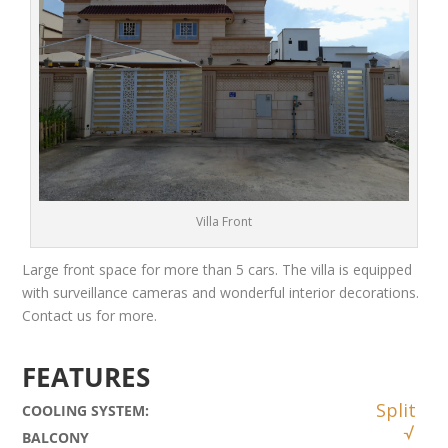
Villa Front
Large front space for more than 5 cars. The villa is equipped
with surveillance cameras and wonderful interior decorations.
Contact us for more.
FEATURES
Split
COOLING SYSTEM
:
BALCONY