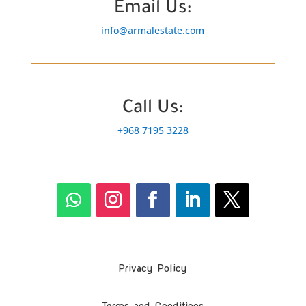
Email Us:
info@armalestate.com
Call Us:
+968 7195 3228
Privacy Policy