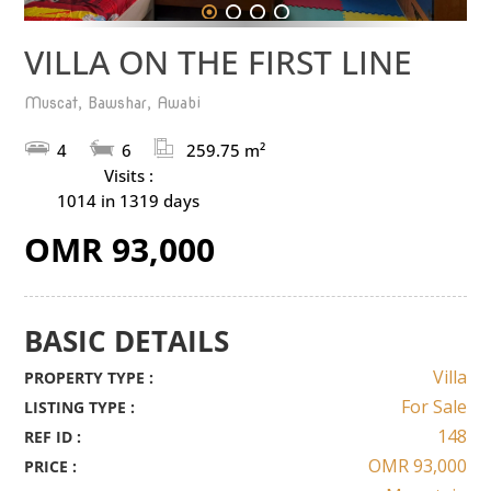
1
2
3
4
VILLA ON THE FIRST LINE
Muscat, Bawshar, Awabi
4
6
259.75 m²
Visits :
1014 in 1319 days
OMR 93,000
BASIC DETAILS
Villa
PROPERTY TYPE :
For Sale
LISTING TYPE :
148
REF ID :
OMR 93,000
PRICE :