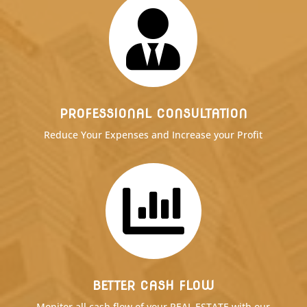

PROFESSIONAL CONSULTATION
Reduce Your Expenses and Increase your Profit

BETTER CASH FLOW
Monitor all cash flow of your REAL ESTATE with our