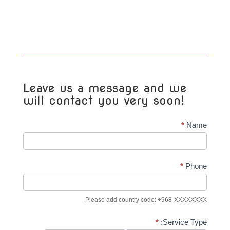
Leave us a message and we
will contact you very soon!
Real
*
Name
Estate
Lead
Contacts
*
Phone
(General)
Please add country code: +968-XXXXXXXX
*
Service Type: