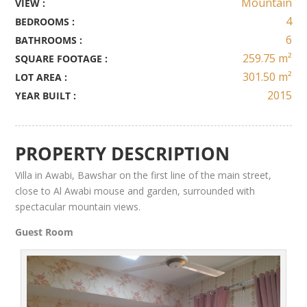
Mountain
VIEW :
4
BEDROOMS :
6
BATHROOMS :
259.75 m²
SQUARE FOOTAGE :
301.50 m²
LOT AREA :
2015
YEAR BUILT :
PROPERTY DESCRIPTION
Villa in Awabi
,
Bawshar
on the first line of the main street
,
close to Al Awabi mouse and
garden
, surrounded with
spectacular mountain views.
Guest Room