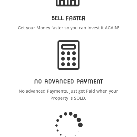
SELL FASTER
Get your Money faster so you can Invest it AGAIN!

NO ADVANCED PAYMENT
No advanced Payments, Just get Paid when your
Property is SOLD.
