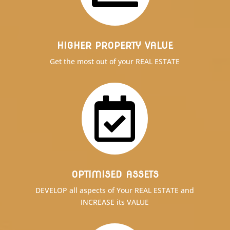
HIGHER PROPERTY VALUE
Get the most out of your REAL ESTATE

OPTIMISED ASSETS
DEVELOP all aspects of Your REAL ESTATE and
INCREASE its VALUE