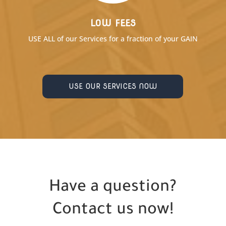
LOW FEES
USE ALL of our Services for a fraction of your GAIN
USE OUR SERVICES NOW
Have a question?
Contact us now!