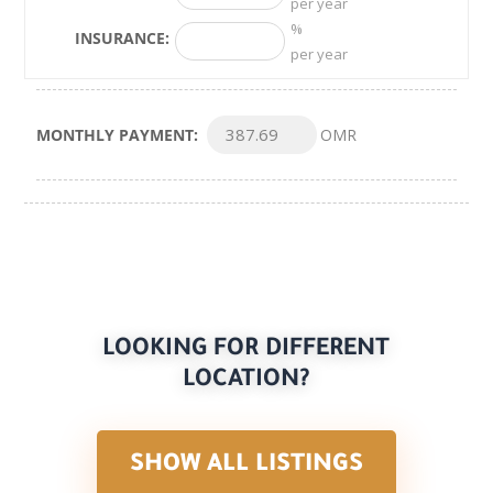
per year
%
INSURANCE:
per year
MONTHLY PAYMENT:
OMR
LOOKING FOR DIFFERENT
LOCATION?
SHOW ALL LISTINGS