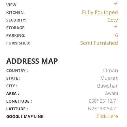
VIEW
Fully Equipped
KITCHEN
:
Cctv
SECURITY
:
STORAGE
6
PARKING
:
Semi Furnished
FURNISHED
:
ADDRESS MAP
Oman
COUNTRY :
Muscat
STATE :
Bawshar
CITY :
Awabi
AREA :
E58° 25' 12.7''
LONGITUDE :
N23° 33' 54.7''
LATITUDE :
Click Here
GOOGLE MAP LINK :