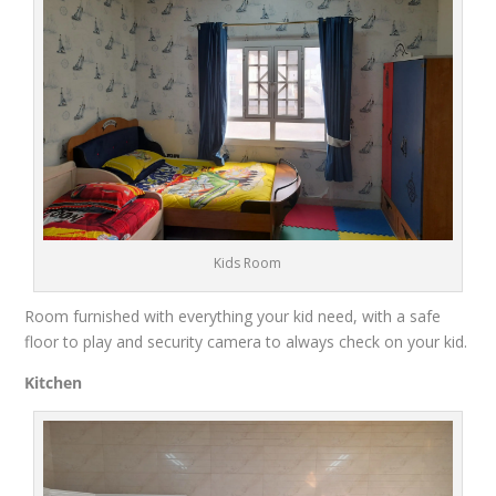
Kids Room
Room furnished with everything your kid need, with a safe
floor to play and security camera to always check on your kid.
Kitchen